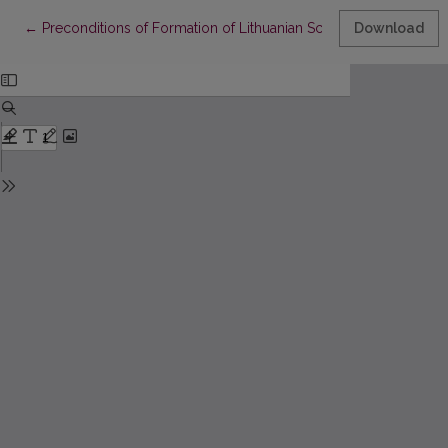
Return to Article Details
←
Preconditions of Formation of Lithuanian Schoolchildren’s Citiz
Download