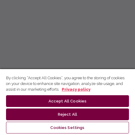
By clicking “Accept All Cookies”, you agree to the storing of cookies
on your device to enhance site navigation, analyze site usage, and
assist in our marketing efforts.
Privacy policy
Accept All Cookies
Reject All
Cookies Settings