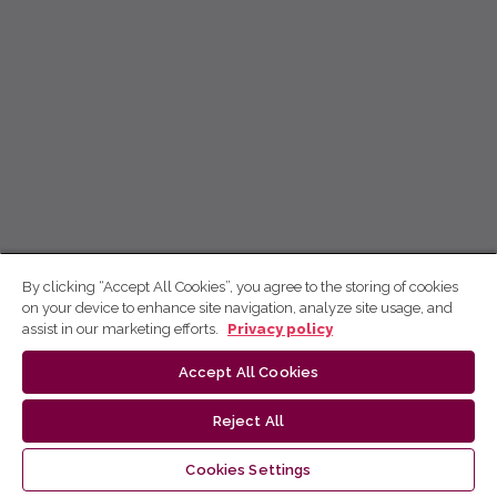
By clicking “Accept All Cookies”, you agree to the storing of cookies
on your device to enhance site navigation, analyze site usage, and
assist in our marketing efforts.
Privacy policy
Accept All Cookies
Reject All
Cookies Settings