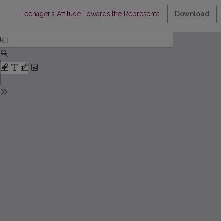
Return to Article Details
←
Teenager’s Attitude Towards the Representatives of Opposite Se
Download