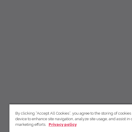
By clicking “Accept All Cookies”, you agree to the storing of cookies
device to enhance site navigation, analyze site usage, and assist in 
marketing efforts.
Privacy policy