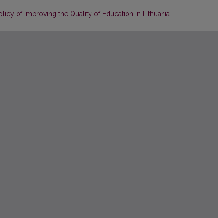
icy of Improving the Quality of Education in Lithuania