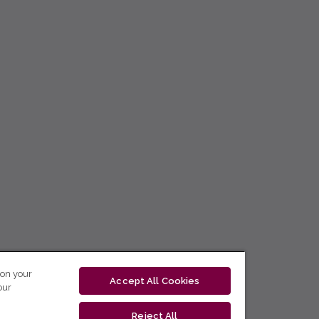
 on your
Accept All Cookies
our
Reject All