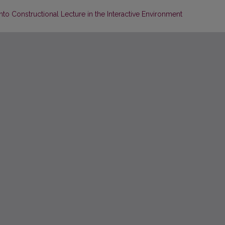
nto Constructional Lecture in the Interactive Environment