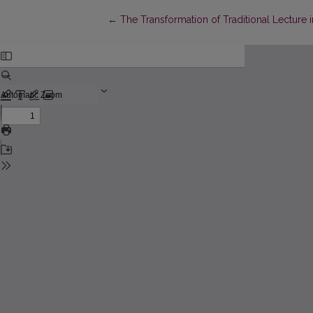
Return to Article Details
←
The Transformation of Traditional Lecture i