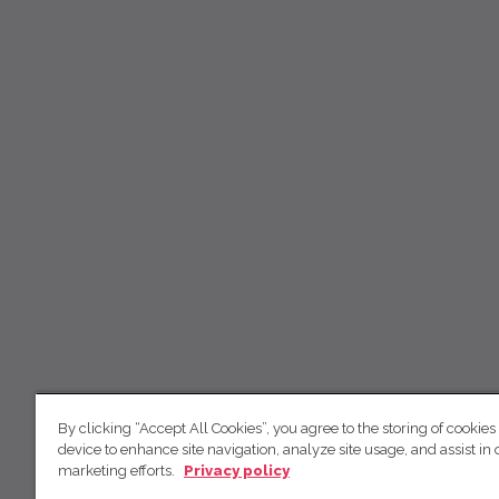
By clicking “Accept All Cookies”, you agree to the storing of cookies
device to enhance site navigation, analyze site usage, and assist in 
marketing efforts.
Privacy policy