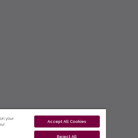
 on your
Accept All Cookies
our
Reject All