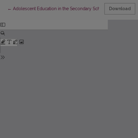
Return to Article Details
←
Adolescent Education in the Secondary School Research Analy
Download