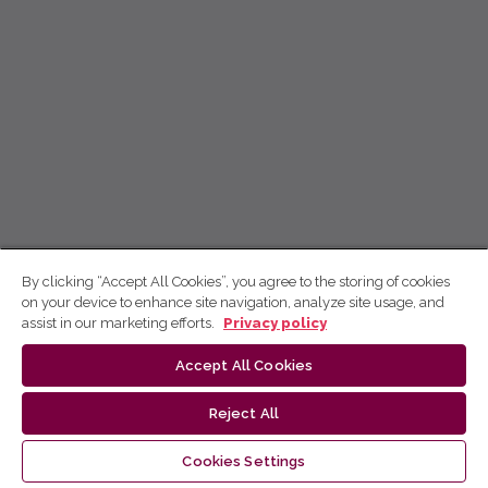
By clicking “Accept All Cookies”, you agree to the storing of cookies
on your device to enhance site navigation, analyze site usage, and
assist in our marketing efforts.
Privacy policy
Accept All Cookies
Reject All
Cookies Settings