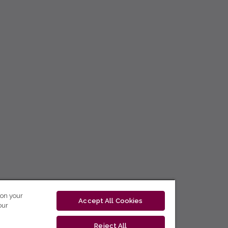
 on your
Accept All Cookies
our
Reject All