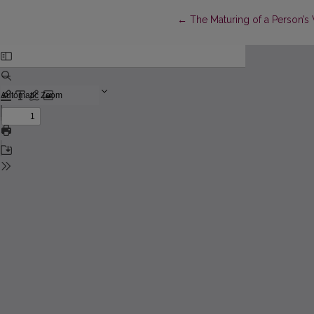
Return to Article Details
←
The Maturing of a Person’s