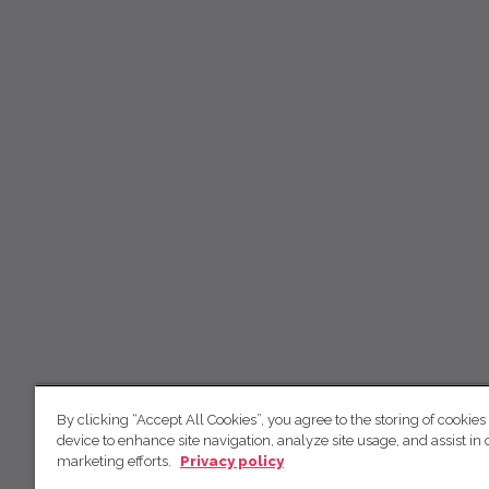
By clicking “Accept All Cookies”, you agree to the storing of cookies
device to enhance site navigation, analyze site usage, and assist in 
marketing efforts.
Privacy policy