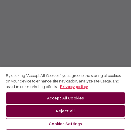
By clicking “Accept All Cookies”, you agree to the storing of cookies
on your device to enhance site navigation, analyze site usage, and
assist in our marketing efforts.
Privacy policy
Accept All Cookies
Reject All
Cookies Settings