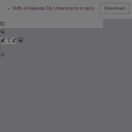
Return to Article Details
←
Shifts in Klaipėda City Urbanonyms in 1903–1939
Download