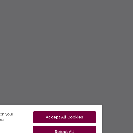
 on your
Accept All Cookies
our
Reject All