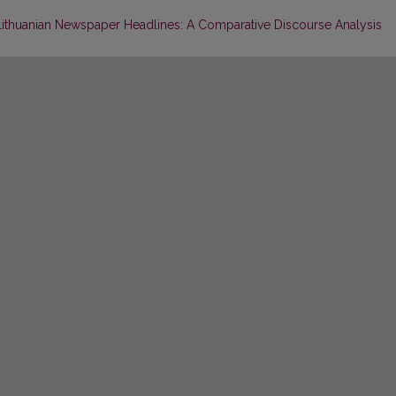
d Lithuanian Newspaper Headlines: A Comparative Discourse Analysis