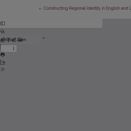
Return to Article Details
←
Constructing Regional Identity in English an