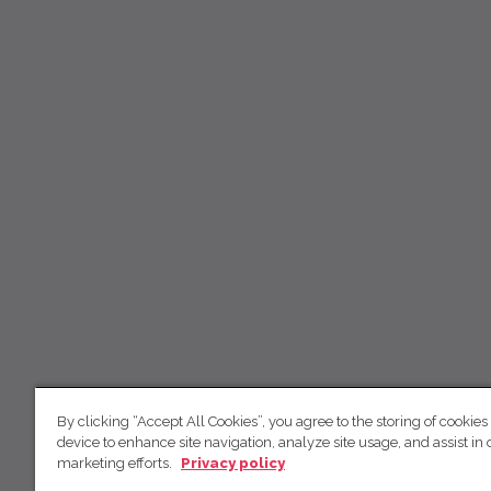
By clicking “Accept All Cookies”, you agree to the storing of cookies
device to enhance site navigation, analyze site usage, and assist in 
marketing efforts.
Privacy policy