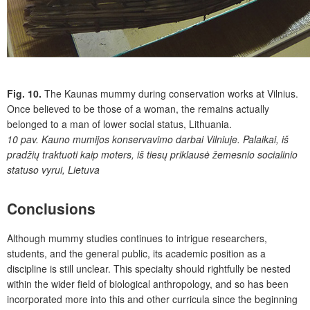
Fig. 10.
The Kaunas mummy during conservation works at Vilnius.
Once believed to be those of a woman, the remains actually
belonged to a man of lower social status, Lithuania.
10 pav.
Kauno mumijos konservavimo darbai Vilniuje. Palaikai, iš
pradžių traktuoti kaip moters, iš tiesų priklausė žemesnio socialinio
statuso vyrui, Lietuva
Conclusions
Although mummy studies continues to intrigue researchers,
students, and the general public, its academic position as a
discipline is still unclear. This specialty should rightfully be nested
within the wider field of biological anthropology, and so has been
incorporated more into this and other curricula since the beginning