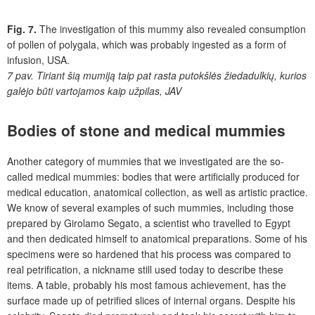
Fig. 7.
The investigation of this mummy also revealed consumption
of pollen of polygala, which was probably ingested as a form of
infusion, USA.
7 pav.
Tiriant šią mumiją taip pat rasta putokšlės žiedadulkių, kurios
galėjo būti vartojamos kaip užpilas, JAV
Bodies of stone and medical mummies
Another category of mummies that we investigated are the so-
called medical mummies: bodies that were artificially produced for
medical education, anatomical collection, as well as artistic practice.
We know of several examples of such mummies, including those
prepared by Girolamo Segato, a scientist who travelled to Egypt
and then dedicated himself to anatomical preparations. Some of his
specimens were so hardened that his process was compared to
real petrification, a nickname still used today to describe these
items. A table, probably his most famous achievement, has the
surface made up of petrified slices of internal organs. Despite his