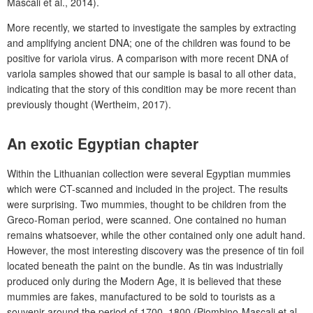
Mascali et al., 2014).
More recently, we started to investigate the samples by extracting
and amplifying ancient DNA; one of the children was found to be
positive for variola virus. A comparison with more recent DNA of
variola samples showed that our sample is basal to all other data,
indicating that the story of this condition may be more recent than
previously thought (Wertheim, 2017).
An exotic Egyptian chapter
Within the Lithuanian collection were several Egyptian mummies
which were CT-scanned and included in the project. The results
were surprising. Two mummies, thought to be children from the
Greco-Roman period, were scanned. One contained no human
remains whatsoever, while the other contained only one adult hand.
However, the most interesting discovery was the presence of tin foil
located beneath the paint on the bundle. As tin was industrially
produced only during the Modern Age, it is believed that these
mummies are fakes, manufactured to be sold to tourists as a
souvenir around the period of 1700–1800 (Piombino-Mascali et al.,