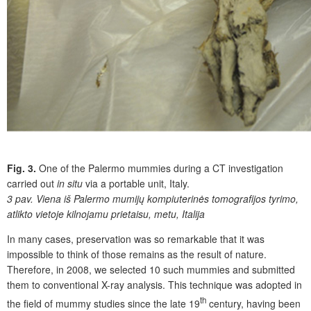
Fig. 3.
One of the Palermo mummies during a CT investigation
carried out
in situ
via a portable unit, Italy.
3 pav.
Viena iš Palermo mumijų kompiuterinės tomografijos tyrimo,
atlikto vietoje kilnojamu prietaisu, metu, Italija
In many cases, preservation was so remarkable that it was
impossible to think of those remains as the result of nature.
Therefore, in 2008, we selected 10 such mummies and submitted
them to conventional X-ray analysis. This technique was adopted in
th
the field of mummy studies since the late 19
century, having been