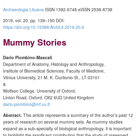
Archaeologia Lituana
ISSN 1392-6748 eISSN 2538-8738
2019, vol. 20, pp. 139–150 DOI:
https://doi.org/10.15388/ArchLit.2019.20.6
Mummy Stories
Dario Piombino-Mascali
Department of Anatomy, Histology and Anthropology,
Institute of Biomedical Sciences, Faculty of Medicine,
Vilnius University, 21 M. K. Čiurlionio St., LT-03101
&
Wolfson College, University of Oxford,
Linton Road, Oxford, OX2 6UD United Kingdom
dario.piombino@mf.vu.lt
Abstract.
This article represents a summary of the author’s past 12
years of research on several mummy sets. As mummy studies
expand as a sub-specialty of biological anthropology, it is important
to highlight the significant contribution that the study of preserved