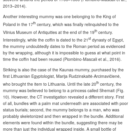
2013–2014).
Another interesting mummy was one belonging to the King of
th
Poland in the 17
century, which was finally relinquished to the
th
Vilnius Museum of Antiquities at the end of the 19
century.
st
Interestingly, while the coffin is dated to the 21
dynasty of Egypt,
the mummy undoubtedly dates to the Roman period as evidenced
by the wrapping, although it is impossible to guess at what point in
time the coffin had been reused (Piombino-Mascali et al., 2016).
Striking is also the case of the Kaunas mummy, purchased by the
first Lithuanian Egyptologist, Marija Rudzinskaitė-Arcimavičienė,
th
who brought the item to Lithuania. Until the late 20
century, the
mummy was believed to belong to a princess called Shemait (Fig.
10). However, the CT investigation revealed a different story. First
of all, bundles with a palm mat underneath are associated with poor
status burials; second, the mummy belongs to a man, who was
probably skeletonized and then wrapped in the bundle. Additional
elements were found within the bundle, suggesting there may be
more than just the individual wrapped inside. A small bottle of