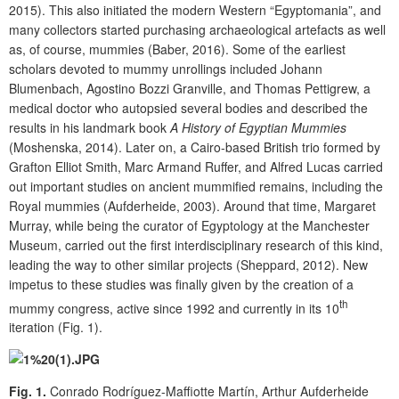
2015). This also initiated the modern Western “Egyptomania”, and
many collectors started purchasing archaeological artefacts as well
as, of course, mummies (Baber, 2016). Some of the earliest
scholars devoted to mummy unrollings included Johann
Blumenbach, Agostino Bozzi Granville, and Thomas Pettigrew, a
medical doctor who autopsied several bodies and described the
results in his landmark book
A History of Egyptian Mummies
(Moshenska, 2014). Later on, a Cairo-based British trio formed by
Grafton Elliot Smith, Marc Armand Ruffer, and Alfred Lucas carried
out important studies on ancient mummified remains, including the
Royal mummies (Aufderheide, 2003). Around that time, Margaret
Murray, while being the curator of Egyptology at the Manchester
Museum, carried out the first interdisciplinary research of this kind,
leading the way to other similar projects (Sheppard, 2012). New
impetus to these studies was finally given by the creation of a
th
mummy congress, active since 1992 and currently in its 10
iteration (Fig. 1).
Fig. 1.
Conrado Rodríguez-Maffiotte Martín, Arthur Aufderheide