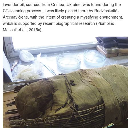
lavender oil, sourced from Crimea, Ukraine, was found during the
CT-scanning process. It was likely placed there by Rudzinskaitė-
Arcimavičienė, with the intent of creating a mystifying environment,
which is supported by recent biographical research (Piombino-
Mascali et al., 2015c).