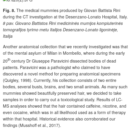
Fig. 8.
The medical mummies produced by Giovan Battista Rini
during the CT investigation at the Desenzano-Lonato Hospital, Italy.
8 pav.
Giovano Battistos Rini medicininės mumijos kompiuterinės
tomografijos tyrimo metu Italijos Desenzano-Lonato ligoninėje,
Italija
Another anatomical collection that we recently investigated was that
of the mental asylum of Milan in Mombello, where during the early
th
20
century Dr Giuseppe Paravicini dissected bodies of dead
patients. Paravicini was a pathologist who claimed to have
discovered a novel method for preparing anatomical specimens
(Quigley, 1998). Currently, his collection consists of two entire
bodies, several busts, brains, and two small animals. As many such
mummies showed beautifully preserved hair, we decided to take
samples in order to carry out a toxicological study. Results of LC-
MS analyses showed that the hair contained caffeine, nicotine, and
even cocaine, which was in all likelihood used as a form of therapy
within that hospital. Historical evidence also corroborated our
findings (Musshoff et al., 2017).