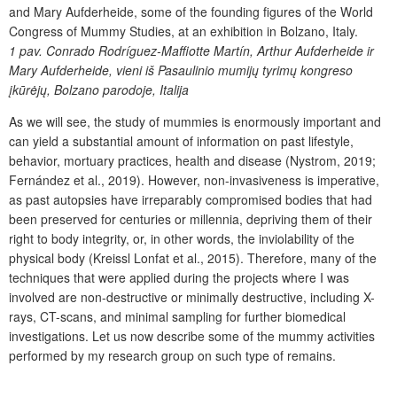
and Mary Aufderheide, some of the founding figures of the World
Congress of Mummy Studies, at an exhibition in Bolzano, Italy.
1 pav.
Conrado Rodríguez-Maffiotte Martín, Arthur Aufderheide ir
Mary Aufderheide, vieni iš Pasaulinio mumijų tyrimų kongreso
įkūrėjų, Bolzano parodoje, Italija
As we will see, the study of mummies is enormously important and
can yield a substantial amount of information on past lifestyle,
behavior, mortuary practices, health and disease (Nystrom, 2019;
Fernández et al., 2019). However, non-invasiveness is imperative,
as past autopsies have irreparably compromised bodies that had
been preserved for centuries or millennia, depriving them of their
right to body integrity, or, in other words, the inviolability of the
physical body (Kreissl Lonfat et al., 2015). Therefore, many of the
techniques that were applied during the projects where I was
involved are non-destructive or minimally destructive, including X-
rays, CT-scans, and minimal sampling for further biomedical
investigations. Let us now describe some of the mummy activities
performed by my research group on such type of remains.