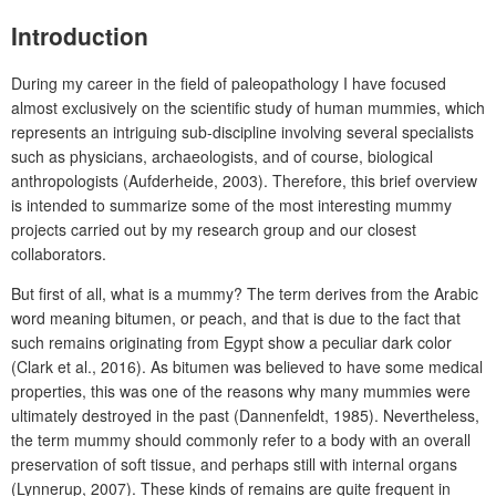
Introduction
During my career in the field of paleopathology I have focused
almost exclusively on the scientific study of human mummies, which
represents an intriguing sub-discipline involving several specialists
such as physicians, archaeologists, and of course, biological
anthropologists (Aufderheide, 2003). Therefore, this brief overview
is intended to summarize some of the most interesting mummy
projects carried out by my research group and our closest
collaborators.
But first of all, what is a mummy? The term derives from the Arabic
word meaning bitumen, or peach, and that is due to the fact that
such remains originating from Egypt show a peculiar dark color
(Clark et al., 2016). As bitumen was believed to have some medical
properties, this was one of the reasons why many mummies were
ultimately destroyed in the past (Dannenfeldt, 1985). Nevertheless,
the term mummy should commonly refer to a body with an overall
preservation of soft tissue, and perhaps still with internal organs
(Lynnerup, 2007). These kinds of remains are quite frequent in