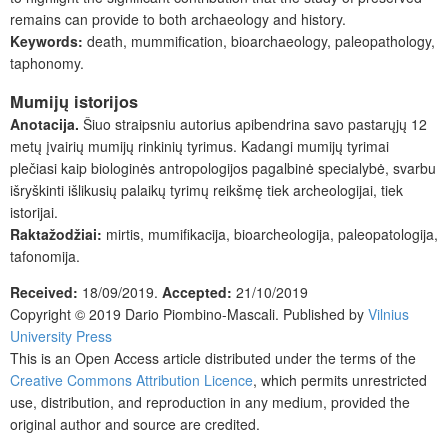
remains can provide to both archaeology and history.
Keywords:
death, mummification, bioarchaeology, paleopathology,
taphonomy.
Mumijų istorijos
Anotacija.
Šiuo straipsniu autorius apibendrina savo pastarųjų 12
metų įvairių mumijų rinkinių tyrimus. Kadangi mumijų tyrimai
plečiasi kaip biologinės antropologijos pagalbinė specialybė, svarbu
išryškinti išlikusių palaikų tyrimų reikšmę tiek archeologijai, tiek
istorijai.
Raktažodžiai:
mirtis, mumifikacija, bioarcheologija, paleopatologija,
tafonomija.
Received:
18/09/2019.
Accepted:
21/10/2019
Copyright © 2019
Dario Piombino-Mascali
. Published by
Vilnius
University Press
This is an Open Access article distributed under the terms of the
Creative Commons Attribution Licence
, which permits unrestricted
use, distribution, and reproduction in any medium, provided the
original author and source are credited.