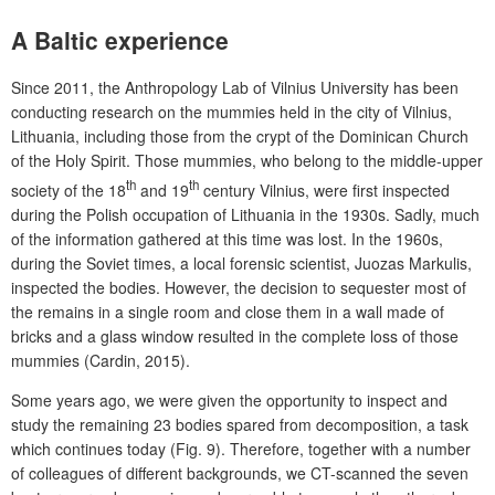
A Baltic experience
Since 2011, the Anthropology Lab of Vilnius University has been
conducting research on the mummies held in the city of Vilnius,
Lithuania, including those from the crypt of the Dominican Church
of the Holy Spirit. Those mummies, who belong to the middle-upper
th
th
society of the 18
and 19
century Vilnius, were first inspected
during the Polish occupation of Lithuania in the 1930s. Sadly, much
of the information gathered at this time was lost. In the 1960s,
during the Soviet times, a local forensic scientist, Juozas Markulis,
inspected the bodies. However, the decision to sequester most of
the remains in a single room and close them in a wall made of
bricks and a glass window resulted in the complete loss of those
mummies (Cardin, 2015).
Some years ago, we were given the opportunity to inspect and
study the remaining 23 bodies spared from decomposition, a task
which continues today (Fig. 9). Therefore, together with a number
of colleagues of different backgrounds, we CT-scanned the seven