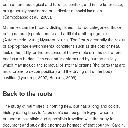
both an archaeological and forensic context, and in the latter case,
are generally considered an indicator of social isolation
(Campobasso et al., 2009).
Mummies can be broadly distinguished into two categories, those
being natural (spontaneous) and artificial (anthropogenic)
(Aufderheide, 2003; Nystrom, 2019). The first is generally the result
of appropriate environmental conditions such as the cold or heat,
lack of humidity, or the presence of heavy metals in the soil where
bodies are buried. The second is determined by human activity,
which may include the removal of internal organs (the parts that are
most prone to decomposition) and the drying out of the body
cavities (Lynnerup, 2007; Roberts, 2009).
Back to the roots
The study of mummies is nothing new, but has a long and colorful
history dating back to Napoleon’s campaign in Egypt, when a
number of scientists and specialists travelled with the army to
document and study the enormous heritage of that country (Cardin,