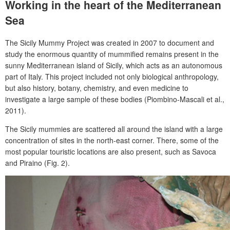
Working in the heart of the Mediterranean
Sea
The Sicily Mummy Project was created in 2007 to document and
study the enormous quantity of mummified remains present in the
sunny Mediterranean island of Sicily, which acts as an autonomous
part of Italy. This project included not only biological anthropology,
but also history, botany, chemistry, and even medicine to
investigate a large sample of these bodies (Piombino-Mascali et al.,
2011).
The Sicily mummies are scattered all around the island with a large
concentration of sites in the north-east corner. There, some of the
most popular touristic locations are also present, such as Savoca
and Piraino (Fig. 2).