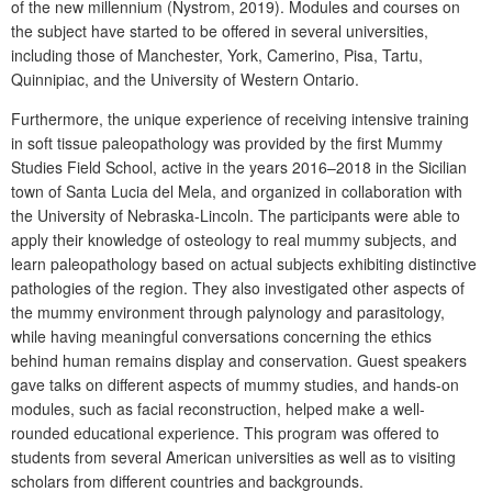
of the new millennium (Nystrom, 2019). Modules and courses on
the subject have started to be offered in several universities,
including those of Manchester, York, Camerino, Pisa, Tartu,
Quinnipiac, and the University of Western Ontario.
Furthermore, the unique experience of receiving intensive training
in soft tissue paleopathology was provided by the first Mummy
Studies Field School, active in the years 2016–2018 in the Sicilian
town of Santa Lucia del Mela, and organized in collaboration with
the University of Nebraska-Lincoln. The participants were able to
apply their knowledge of osteology to real mummy subjects, and
learn paleopathology based on actual subjects exhibiting distinctive
pathologies of the region. They also investigated other aspects of
the mummy environment through palynology and parasitology,
while having meaningful conversations concerning the ethics
behind human remains display and conservation. Guest speakers
gave talks on different aspects of mummy studies, and hands-on
modules, such as facial reconstruction, helped make a well-
rounded educational experience. This program was offered to
students from several American universities as well as to visiting
scholars from different countries and backgrounds.