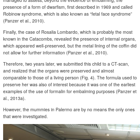
managed to assess, beyond the evidence of embalming, the
presence of a form of dwarfism, first described in 1969 and called
Robinow syndrome, which is also known as “fetal face syndrome”
(Panzer et al., 2010).
Finally, the case of Rosalia Lombardo, which is probably the most
known in the Catacombs, revealed the presence of internal organs,
which appeared well-preserved, but the metal lining of the coffin did
not allow for further information (Panzer et al., 2010).
Therefore, two years later, we submitted this child to a CT-scan,
and realized that the organs were preserved and almost
comparable to those of a living person (Fig. 4). The formula used to
preserve her was also of interest because it was one of the earliest
examples of the use of formalin for embalming purposes (Panzer et
al., 2013a).
However, the mummies in Palermo are by no means the only ones
that were investigated.