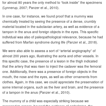
for almost 80 years the only method to “look inside” the specimens
(Lynnerup, 2007; Panzer et al., 2010).
In one case, for instance, we found proof that a mummy was
chemically treated by seeing the presence of a dense, crumbly
material located in the subclavian artery, as well as evidence of a
tampon in the anus and foreign objects in the eyes. This specific
individual was also of paleopathological relevance, because he had
suffered from Marfan syndrome during life (Panzer et al., 2018).
We were also able to assess a sort of “arterial angiography” of
almost 200 years ago, illustrating the aorta and other vessels. In
this specific case, the presence of a lesion in the thigh indicated
that the artery that was risen to inject the cadaver was the femoral
one. Additionally, there was a presence of foreign objects in the
mouth, the nose and the eyes, as well as other ornaments from
clothes. Again, in this case, we could appreciate the preservation of
some internal organs, such as the liver and brain, and the presence
of a tampon in the anus (Panzer et al., 2010).
The mummy of a child was especially striking because we