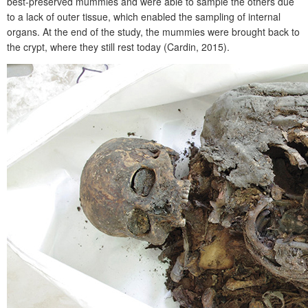
best-preserved mummies and were able to sample the others due
to a lack of outer tissue, which enabled the sampling of internal
organs. At the end of the study, the mummies were brought back to
the crypt, where they still rest today (Cardin, 2015).