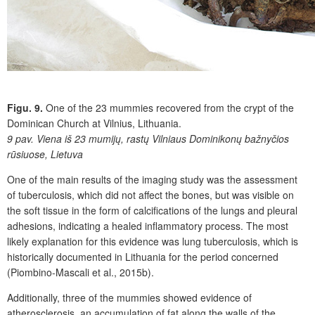
Figu. 9.
One of the 23 mummies recovered from the crypt of the
Dominican Church at Vilnius, Lithuania.
9 pav.
Viena iš 23 mumijų, rastų Vilniaus Dominikonų bažnyčios
rūsiuose, Lietuva
One of the main results of the imaging study was the assessment
of tuberculosis, which did not affect the bones, but was visible on
the soft tissue in the form of calcifications of the lungs and pleural
adhesions, indicating a healed inflammatory process. The most
likely explanation for this evidence was lung tuberculosis, which is
historically documented in Lithuania for the period concerned
(Piombino-Mascali et al., 2015b).
Additionally, three of the mummies showed evidence of
atherosclerosis, an accumulation of fat along the walls of the