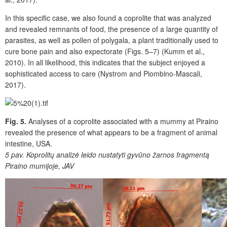
In this specific case, we also found a coprolite that was analyzed
and revealed remnants of food, the presence of a large quantity of
parasites, as well as pollen of polygala, a plant traditionally used to
cure bone pain and also expectorate (Figs. 5–7) (Kumm et al.,
2010). In all likelihood, this indicates that the subject enjoyed a
sophisticated access to care (Nystrom and Piombino-Mascali,
2017).
Fig. 5.
Analyses of a coprolite associated with a mummy at Piraino
revealed the presence of what appears to be a fragment of animal
intestine, USA.
5 pav.
Koprolitų analizė leido nustatyti gyvūno žarnos fragmentą
Piraino mumijoje, JAV