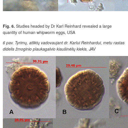
Fig. 6.
Studies headed by Dr Karl Reinhard revealed a large
quantity of human whipworm eggs, USA
6 pav.
Tyrimų, atliktų vadovaujant dr. Karlui Reinhardui, metu rastas
didelis žmoginio plaukagalvio kiaušinėlių kiekis, JAV