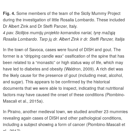
Fig. 4.
Some members of the team of the Sicily Mummy Project
during the investigation of little Rosalia Lombardo. These included
Dr Albert Zink and Dr Steffi Panzer, Italy.
4 pav.
Sicilijos mumijų projekto komandos nariai, tyrę mažąją
Rosalia Lombardo. Tarp jų dr. Albert Zink ir dr. Steffi Panzer, Italija
In the town of Savoca, cases were found of DISH and gout. The
former is a “dripping candle wax” ossification of the spine that has
been related to a “monastic” or high status way of life, which may
have led to diabetes and obesity (Waldron, 2009). A rich diet was
the likely cause for the presence of gout (including meat, alcohol,
and sugar). This appears to be confirmed by the historical
documents that we were able to inspect, indicating that nutritional
factors may have caused the onset of these conditions (Piombino-
Mascali et al., 2015a).
In Piraino, another medieval town, we studied another 23 mummies
revealing again cases of DISH and other pathological conditions,
including a subject showing a form of cancer (Piombino-Mascali et
al., 2017).