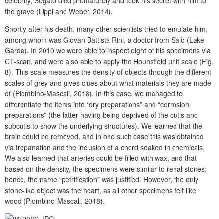
celebrity, Segato died prematurely and took his secret with him to
the grave (Lippi and Weber, 2014).
Shortly after his death, many other scientists tried to emulate him,
among whom was Giovan Battista Rini, a doctor from Salò (Lake
Garda). In 2010 we were able to inspect eight of his specimens via
CT-scan, and were also able to apply the Hounsfield unit scale (Fig.
8). This scale measures the density of objects through the different
scales of grey and gives clues about what materials they are made
of (Piombino-Mascali, 2018). In this case, we managed to
differentiate the items into “dry preparations” and “corrosion
preparations” (the latter having being deprived of the cutis and
subcutis to show the underlying structures). We learned that the
brain could be removed, and in one such case this was obtained
via trepanation and the inclusion of a chord soaked in chemicals.
We also learned that arteries could be filled with wax, and that
based on the density, the specimens were similar to renal stones;
hence, the name “petrification” was justified. However, the only
stone-like object was the heart, as all other specimens felt like
wood (Piombino-Mascali, 2018).