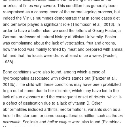
arteries, at times very severe. This condition has generally been
reappraised as a consequence of the normal ageing process, but
indeed the Vilnius mummies demonstrate that in some cases diet
and behavior played a significant role (Thompson et al., 2013).
In
order to have a better clue, we used the letters of Georg Foster, a
German professor of natural history at Vilnius University. Foster
was complaining about the lack of vegetables, fruit and greens,
how the food was mainly formed by meat and prepared with animal
fat, and that the locals were drunk at least once a week (Foster,
1988).
Bone conditions were also found, among which a case of
hydrocephalus associated with rickets stands out (Panzer et al.,
2013b). The child with these conditions may have been prohibited
to go out of home due to her disorder, which may have led to the
lack of sun exposure and the consequent onset of rickets, which is
a defect of ossification due to a lack of vitamin D. Other
abnormalities included arthritis, neoformations, variants such as a
hole in the sternum, or some occupational condition such as the
os
acromiale
. Scoliosis and
hallux valgus
were also found (Piombino-