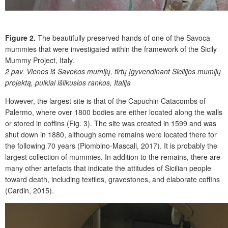
Figure 2.
The beautifully preserved hands of one of the Savoca
mummies that were investigated within the framework of the Sicily
Mummy Project, Italy.
2 pav.
Vienos iš Savokos mumijų, tirtų įgyvendinant Sicilijos mumijų
projektą, puikiai išlikusios rankos, Italija
However, the largest site is that of the Capuchin Catacombs of
Palermo, where over 1800 bodies are either located along the walls
or stored in coffins (Fig. 3). The site was created in 1599 and was
shut down in 1880, although some remains were located there for
the following 70 years (Piombino-Mascali, 2017). It is probably the
largest collection of mummies. In addition to the remains, there are
many other artefacts that indicate the attitudes of Sicilian people
toward death, including textiles, gravestones, and elaborate coffins
(Cardin, 2015).