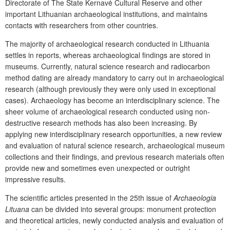
Directorate of The State Kernavė Cultural Reserve and other
important Lithuanian archaeological institutions, and maintains
contacts with researchers from other countries.
The majority of archaeological research conducted in Lithuania
settles in reports, whereas archaeological findings are stored in
museums. Currently, natural science research and radiocarbon
method dating are already mandatory to carry out in archaeological
research (although previously they were only used in exceptional
cases). Archaeology has become an interdisciplinary science. The
sheer volume of archaeological research conducted using non-
destructive research methods has also been increasing. By
applying new interdisciplinary research opportunities, a new review
and evaluation of natural science research, archaeological museum
collections and their findings, and previous research materials often
provide new and sometimes even unexpected or outright
impressive results.
The scientific articles presented in the 25
th
issue of
Archaeologia
Lituana
can be divided into several groups: monument protection
and theoretical articles, newly conducted analysis and evaluation of