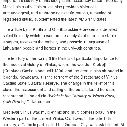
important discovery of this study is the accurately dated three early
Mesolithic skulls. This article also provides historical,
archaeological, and anthropological information, a catalog of
registered skulls, supplemented the latest AMS
14
C
dates.
The article by L. Kurila and G. Piličiauskienė presents a detailed
scientific study which, based on the analysis of strontium stable
isotopes, assesses the mobility and possible immigration of
Lithuanian people and horses in the 3
rd
–8
th
centuries.
The territory of the Kalnų (Hill) Park is of particular importance for
the medieval history of Vilnius, where the wooden Kreivoji
(Crooked) Castle stood until 1390, and the area is also shrouded in
legends. Nowadays, it is the territory of the Directorate of Vilnius
Castles State Cultural Reserve. The change in the relief of this
place, the assessment and dating of the burials found here are
researched in the article
Burials in the Territory of Vilnius Kalnų
(Hill) Park
by D. Kontrimas.
Medieval Vilnius was multi-ethnic and multi-confessional. In the
Western part of the current Vilnius Old Town, in the late 14
th
century, a Catholic part, called the German City, was established. At