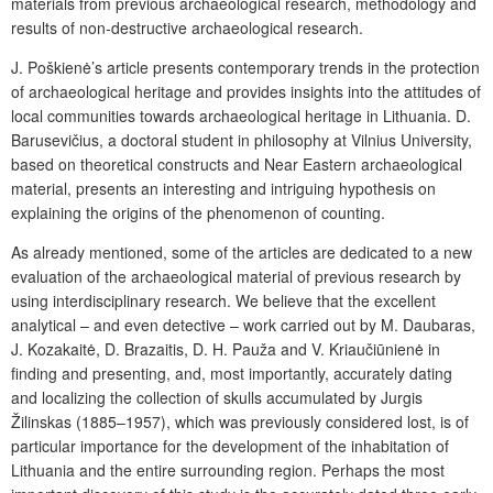
materials from previous archaeological research, methodology and
results of non-destructive archaeological research.
J. Poškienė’s article presents contemporary trends in the protection
of archaeological heritage and provides insights into the attitudes of
local communities towards archaeological heritage in Lithuania. D.
Barusevičius, a doctoral student in philosophy at Vilnius University,
based on theoretical constructs and Near Eastern archaeological
material, presents an interesting and intriguing hypothesis on
explaining the origins of the phenomenon of counting.
As already mentioned, some of the articles are dedicated to a new
evaluation of the archaeological material of previous research by
using interdisciplinary research. We believe that the excellent
analytical – and even detective – work carried out by M. Daubaras,
J. Kozakaitė, D. Brazaitis, D. H. Pauža and V. Kriaučiūnienė in
finding and presenting, and, most importantly, accurately dating
and localizing the collection of skulls accumulated by Jurgis
Žilinskas (1885–1957), which was previously considered lost, is of
particular importance for the development of the inhabitation of
Lithuania and the entire surrounding region. Perhaps the most