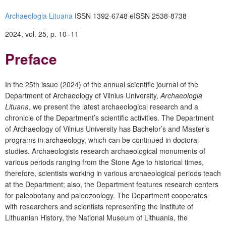
Archaeologia Lituana
ISSN 1392-6748
eISSN 2538-8738
2024, vol. 25, p. 10–11
Preface
In the 25
th
issue (2024) of the annual scientific journal of the
Department of Archaeology of Vilnius University,
Archaeologia
Lituana
, we present the latest archaeological research and a
chronicle of the Department’s scientific activities. The Department
of Archaeology of Vilnius University has Bachelor’s and Master’s
programs in archaeology, which can be continued in doctoral
studies. Archaeologists research archaeological monuments of
various periods ranging from the Stone Age to historical times,
therefore, scientists working in various archaeological periods teach
at the Department; also, the Department features research centers
for paleobotany and paleozoology. The Department cooperates
with researchers and scientists representing the Institute of
Lithuanian History, the National Museum of Lithuania, the