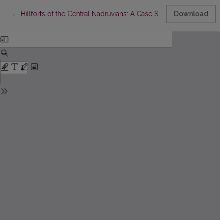
Return to Article Details
←
Hillforts of the Central Nadruvians: A Case Study of Settlement 
Download