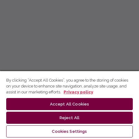
By clicking “Accept All Cookies”, you agree to the storing of cookies
on your device to enhance site navigation, analyze site usage, and
assist in our marketing efforts.
Privacy policy
Accept All Cookies
Reject All
Cookies Settings