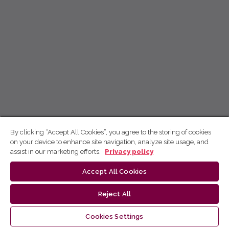
By clicking “Accept All Cookies”, you agree to the storing of cookies
on your device to enhance site navigation, analyze site usage, and
assist in our marketing efforts.
Privacy policy
Accept All Cookies
Reject All
Cookies Settings