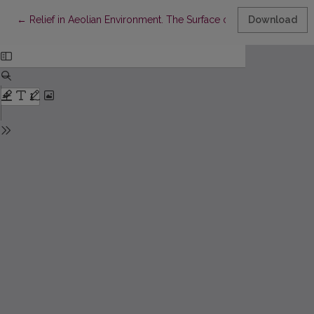
Return to Article Details
←
Relief in Aeolian Environment. The Surface of Nida Settlement
Download