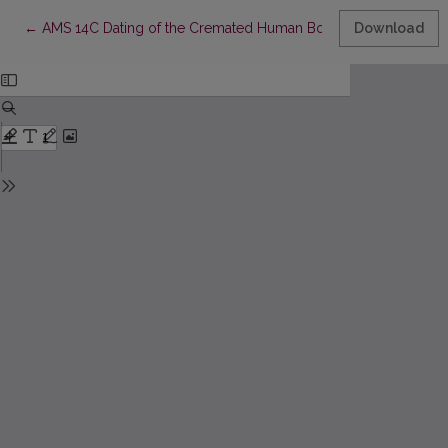
Return to Article Details
←
AMS 14C Dating of the Cremated Human Bones and Funeral Fuel 
Download