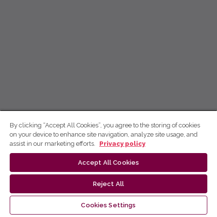
By clicking “Accept All Cookies”, you agree to the storing of cookies
on your device to enhance site navigation, analyze site usage, and
assist in our marketing efforts.
Privacy policy
Accept All Cookies
Reject All
Cookies Settings