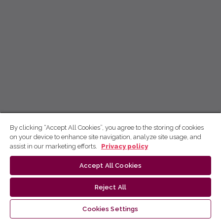
By clicking “Accept All Cookies”, you agree to the storing of cookies
on your device to enhance site navigation, analyze site usage, and
assist in our marketing efforts.
Privacy policy
Accept All Cookies
Reject All
Cookies Settings