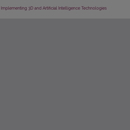
Implementing 3D and Artificial Intelligence Technologies