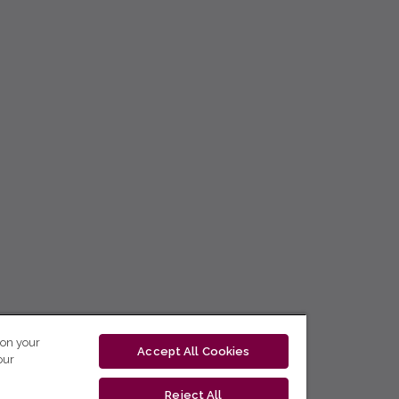
 on your
Accept All Cookies
our
Reject All