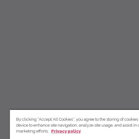
By clicking “Accept All Cookies”, you agree to the storing of cookies
device to enhance site navigation, analyze site usage, and assist in 
marketing efforts.
Privacy policy