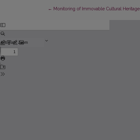
Return to Article Details
←
Monitoring of Immovable Cultural Heritage 