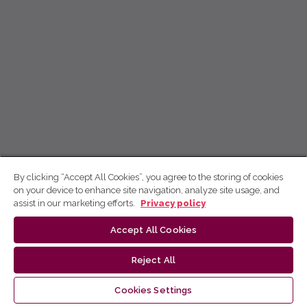
By clicking “Accept All Cookies”, you agree to the storing of cookies
on your device to enhance site navigation, analyze site usage, and
assist in our marketing efforts.
Privacy policy
Accept All Cookies
Reject All
Cookies Settings