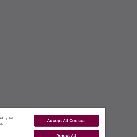
 on your
Accept All Cookies
our
Reject All