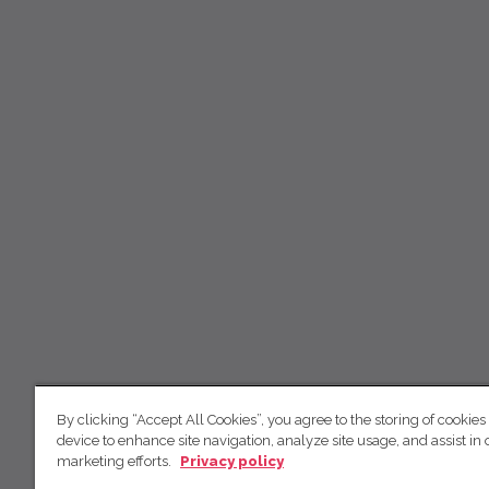
By clicking “Accept All Cookies”, you agree to the storing of cookies
device to enhance site navigation, analyze site usage, and assist in 
marketing efforts.
Privacy policy