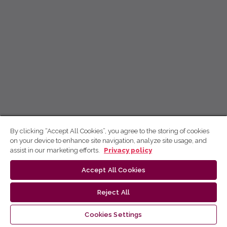
By clicking “Accept All Cookies”, you agree to the storing of cookies
on your device to enhance site navigation, analyze site usage, and
assist in our marketing efforts.
Privacy policy
Accept All Cookies
Reject All
Cookies Settings