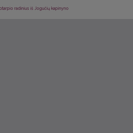
kotarpio radinius iš Jogučių kapinyno