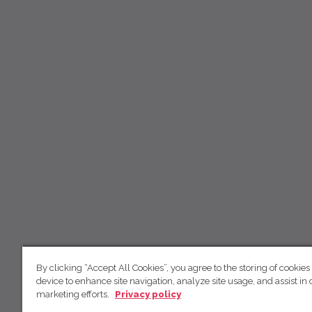
By clicking “Accept All Cookies”, you agree to the storing of cookies
device to enhance site navigation, analyze site usage, and assist in 
marketing efforts.
Privacy policy