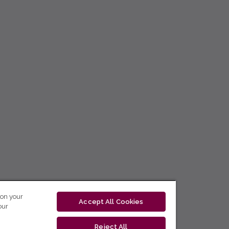
 on your
Accept All Cookies
our
Reject All