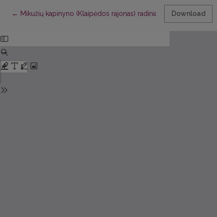
Return to Article Details
←
Mikužių kapinyno (Klaipėdos rajonas) radiniai
Download