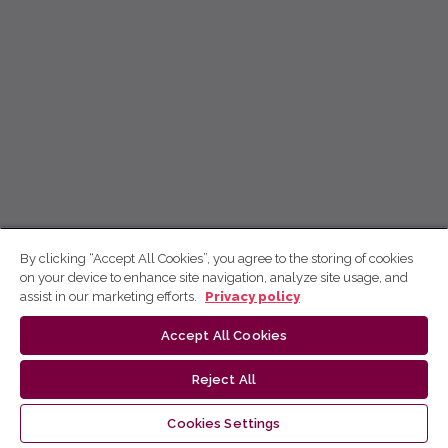
By clicking “Accept All Cookies”, you agree to the storing of cookies
on your device to enhance site navigation, analyze site usage, and
assist in our marketing efforts.
Privacy policy
Accept All Cookies
Reject All
Cookies Settings