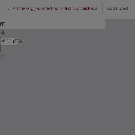
Return to Article Details
←
Archeologijos katedros mokslinės veiklos apžvalga. 2004 meta
Download