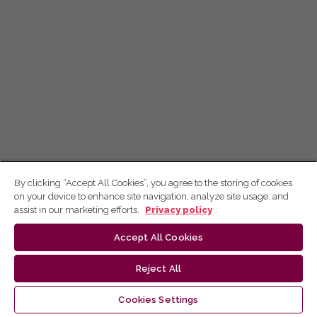
By clicking “Accept All Cookies”, you agree to the storing of cookies
on your device to enhance site navigation, analyze site usage, and
assist in our marketing efforts.
Privacy policy
Accept All Cookies
Reject All
Cookies Settings