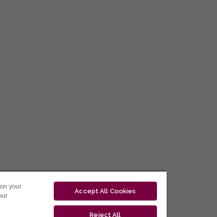
 on your
Accept All Cookies
our
Reject All