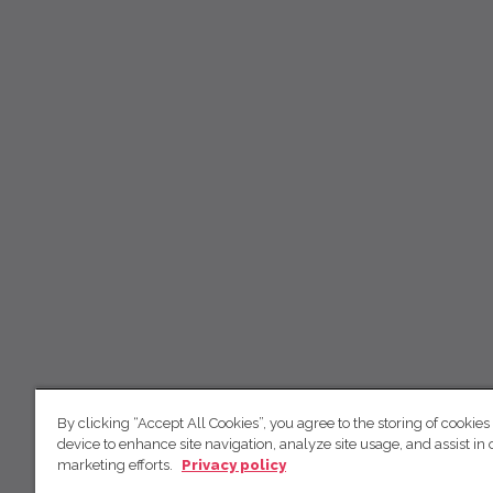
By clicking “Accept All Cookies”, you agree to the storing of cookies
device to enhance site navigation, analyze site usage, and assist in 
marketing efforts.
Privacy policy