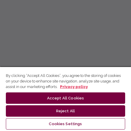
By clicking “Accept All Cookies”, you agree to the storing of cookies
on your device to enhance site navigation, analyze site usage, and
assist in our marketing efforts.
Privacy policy
Accept All Cookies
Reject All
Cookies Settings