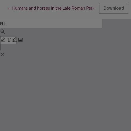
Return to Article Details
←
Humans and horses in the Late Roman Period - Late Migration Per
Download