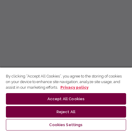
By clicking “Accept All Cookies”, you agree to the storing of cookies
on your device to enhance site navigation, analyze site usage, and
assist in our marketing efforts.
Privacy policy
Accept All Cookies
Reject All
Cookies Settings