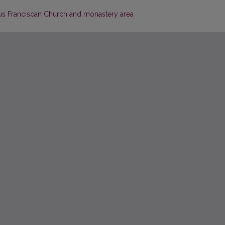
ius Franciscan Church and monastery area