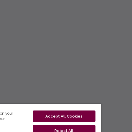
 on your
Accept All Cookies
our
Reject All