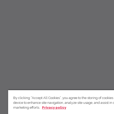
By clicking “Accept All Cookies”, you agree to the storing of cookies
device to enhance site navigation, analyze site usage, and assist in 
marketing efforts.
Privacy policy