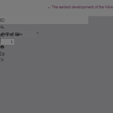
Return to Article Details
←
The earliest development of the Viln