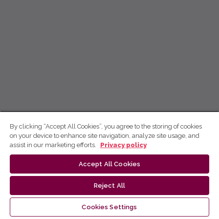
By clicking “Accept All Cookies”, you agree to the storing of cookies
on your device to enhance site navigation, analyze site usage, and
assist in our marketing efforts.
Privacy policy
Accept All Cookies
Reject All
Cookies Settings