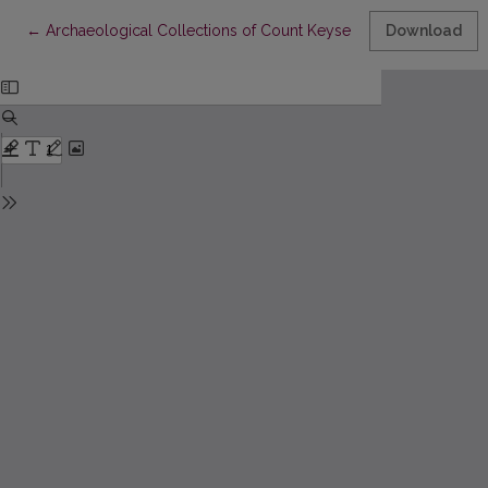
Return to Article Details
←
Archaeological Collections of Count Keyserlingk and Other Li
Download