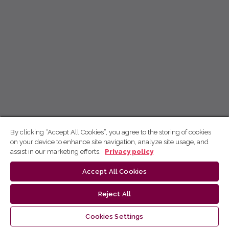
By clicking “Accept All Cookies”, you agree to the storing of cookies
on your device to enhance site navigation, analyze site usage, and
assist in our marketing efforts.
Privacy policy
Accept All Cookies
Reject All
Cookies Settings