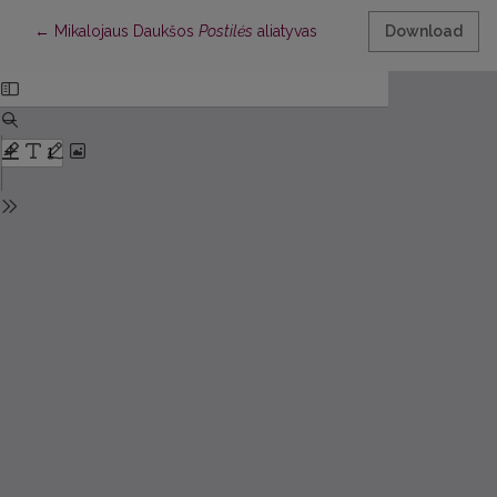
Return to Article Details
←
Mikalojaus Daukšos
Postilės
aliatyvas
Download