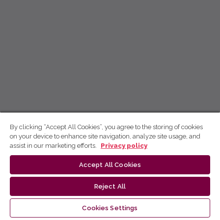
By clicking “Accept All Cookies”, you agree to the storing of cookies
on your device to enhance site navigation, analyze site usage, and
assist in our marketing efforts.
Privacy policy
Accept All Cookies
Reject All
Cookies Settings