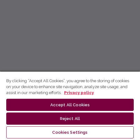
By clicking “Accept All Cookies”, you agree to the storing of cookies
on your device to enhance site navigation, analyze site usage, and
assist in our marketing efforts.
Privacy policy
Accept All Cookies
Reject All
Cookies Settings