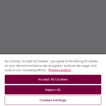
By clicking “Accept All Cookies”, you agree to the storing of cookies
on your device to enhance site navigation, analyze site usage, and
assist in our marketing efforts.
Privacy policy
Accept All Cookies
Reject All
Cookies Settings