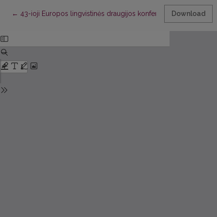
Return to Article Details
←
43-ioji Europos lingvistinės draugijos konferencija
Download