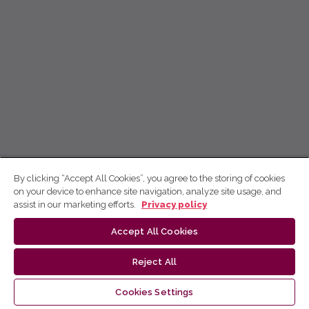
By clicking “Accept All Cookies”, you agree to the storing of cookies
on your device to enhance site navigation, analyze site usage, and
assist in our marketing efforts.
Privacy policy
Accept All Cookies
Reject All
Cookies Settings