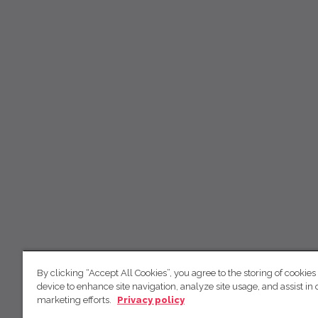
By clicking “Accept All Cookies”, you agree to the storing of cookies
device to enhance site navigation, analyze site usage, and assist in 
marketing efforts.
Privacy policy