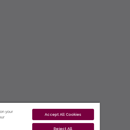
 on your
Accept All Cookies
our
Reject All