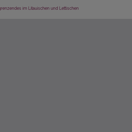
enzendes im Litauischen und Lettischen