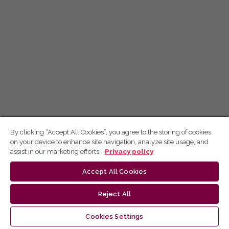
By clicking “Accept All Cookies”, you agree to the storing of cookies
on your device to enhance site navigation, analyze site usage, and
assist in our marketing efforts.
Privacy policy
Accept All Cookies
Reject All
Cookies Settings