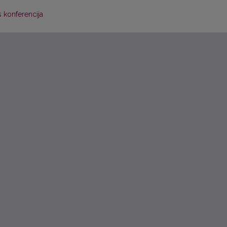
 konferencija