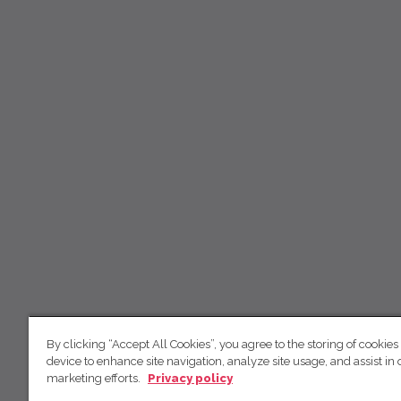
By clicking “Accept All Cookies”, you agree to the storing of cookies
device to enhance site navigation, analyze site usage, and assist in 
marketing efforts.
Privacy policy