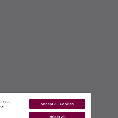
 on your
Accept All Cookies
our
Reject All