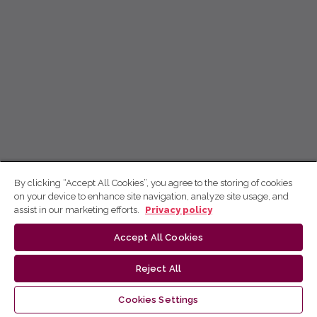
By clicking “Accept All Cookies”, you agree to the storing of cookies
on your device to enhance site navigation, analyze site usage, and
assist in our marketing efforts.
Privacy policy
Accept All Cookies
Reject All
Cookies Settings