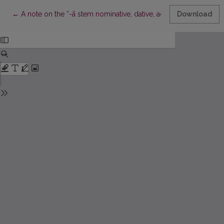
Return to Article Details
←
A note on the *-ā stem nominative, dative, accusative and instru
Download