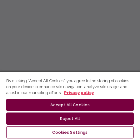
By clicking “Accept All Cookies”, you agree to the storing of cookies
on your device to enhance site navigation, analyze site usage, and
assist in our marketing efforts.
Privacy policy
Accept All Cookies
Reject All
Cookies Settings