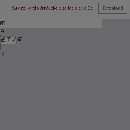
Return to Article Details
←
Surasta Karelo Janáčeko disertacija apie Donelaičio kirčiavimą
Download