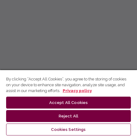
By clicking “Accept All Cookies”, you agree to the storing of cookies
on your device to enhance site navigation, analyze site usage, and
assist in our marketing efforts.
Privacy policy
Accept All Cookies
Reject All
Cookies Settings