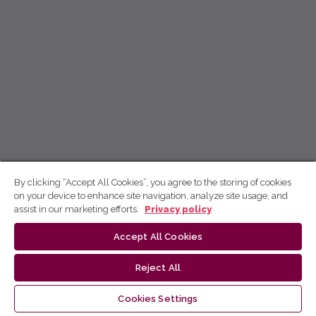
By clicking “Accept All Cookies”, you agree to the storing of cookies
on your device to enhance site navigation, analyze site usage, and
assist in our marketing efforts.
Privacy policy
Accept All Cookies
Reject All
Cookies Settings