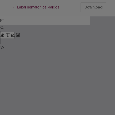
Return to Article Details
←
Labai nemalonios klaidos
Download