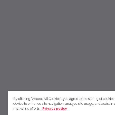
By clicking “Accept All Cookies”, you agree to the storing of cookies
device to enhance site navigation, analyze site usage, and assist in 
marketing efforts.
Privacy policy