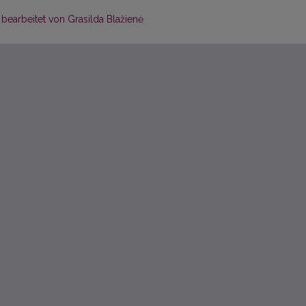
, bearbeitet von Grasilda Blažienė