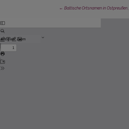
Return to Article Details
←
Baltische Ortsnamen in Ostpreußen