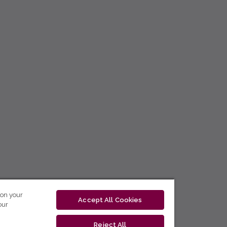
 on your
Accept All Cookies
our
Reject All