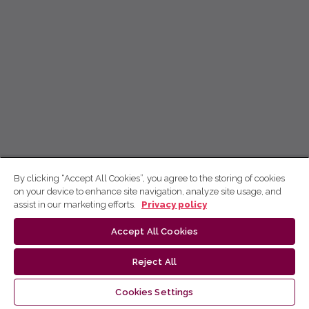
By clicking “Accept All Cookies”, you agree to the storing of cookies
on your device to enhance site navigation, analyze site usage, and
assist in our marketing efforts.
Privacy policy
Accept All Cookies
Reject All
Cookies Settings