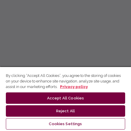
By clicking “Accept All Cookies”, you agree to the storing of cookies
on your device to enhance site navigation, analyze site usage, and
assist in our marketing efforts.
Privacy policy
Accept All Cookies
Reject All
Cookies Settings