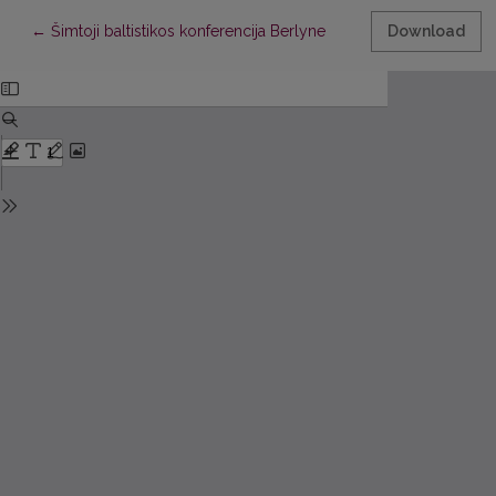
Return to Article Details
←
Šimtoji baltistikos konferencija Berlyne
Download