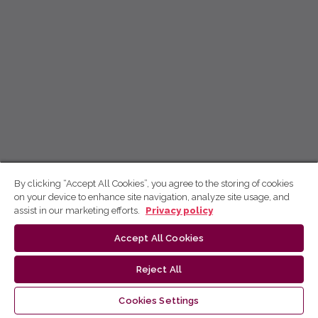
By clicking “Accept All Cookies”, you agree to the storing of cookies
on your device to enhance site navigation, analyze site usage, and
assist in our marketing efforts.
Privacy policy
Accept All Cookies
Reject All
Cookies Settings