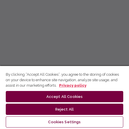
By clicking “Accept All Cookies”, you agree to the storing of cookies
on your device to enhance site navigation, analyze site usage, and
assist in our marketing efforts.
Privacy policy
Accept All Cookies
Reject All
Cookies Settings