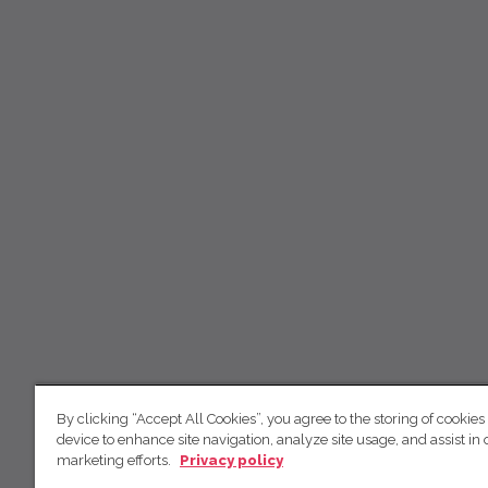
By clicking “Accept All Cookies”, you agree to the storing of cookies
device to enhance site navigation, analyze site usage, and assist in 
marketing efforts.
Privacy policy