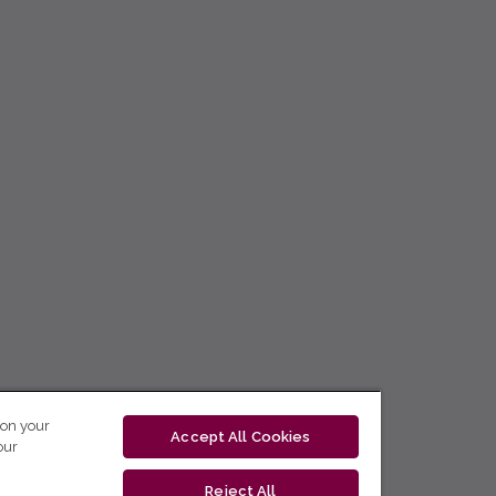
 on your
Accept All Cookies
our
Reject All