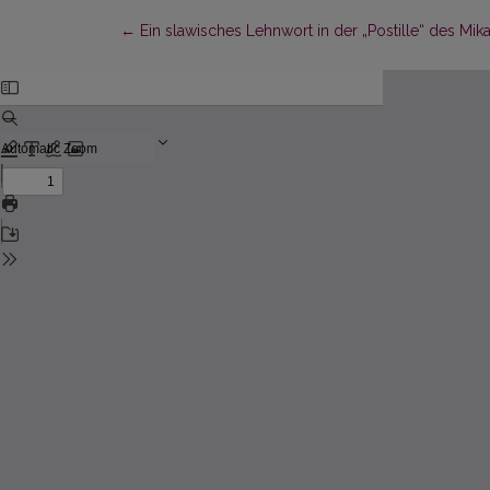
Return to Article Details
←
Ein slawisches Lehnwort in der „Postille“ des 