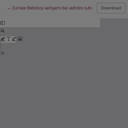
Return to Article Details
←
Žurnale Baltistica vartojami bei vartotini sutrumpinimai
Download