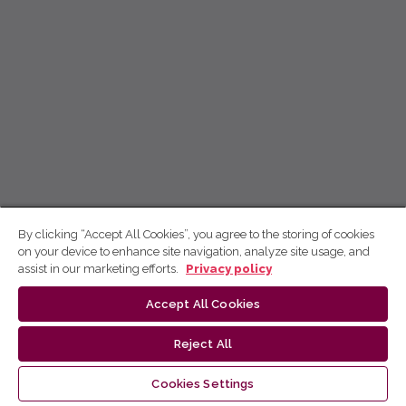
By clicking “Accept All Cookies”, you agree to the storing of cookies
on your device to enhance site navigation, analyze site usage, and
assist in our marketing efforts.
Privacy policy
Accept All Cookies
Reject All
Cookies Settings