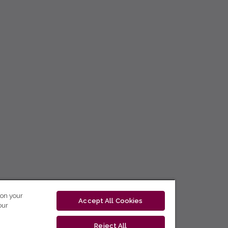
 on your
Accept All Cookies
our
Reject All