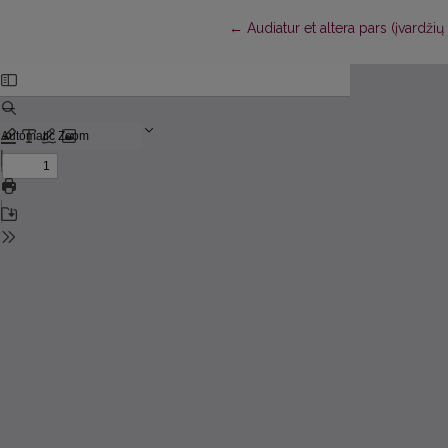
Return to Article Details
←
Audiatur et altera pars (įvardž