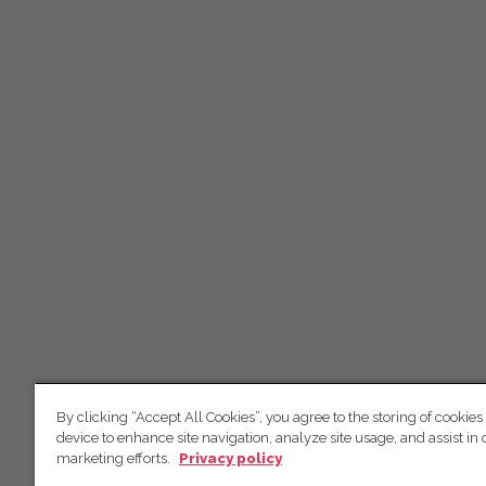
By clicking “Accept All Cookies”, you agree to the storing of cookies
device to enhance site navigation, analyze site usage, and assist in 
marketing efforts.
Privacy policy