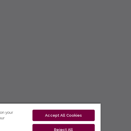
 on your
Accept All Cookies
our
Reject All