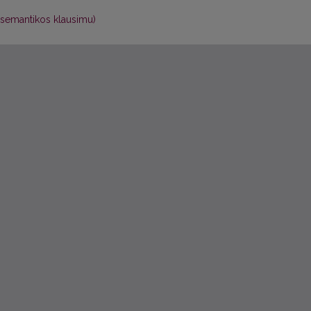
ių semantikos klausimu)