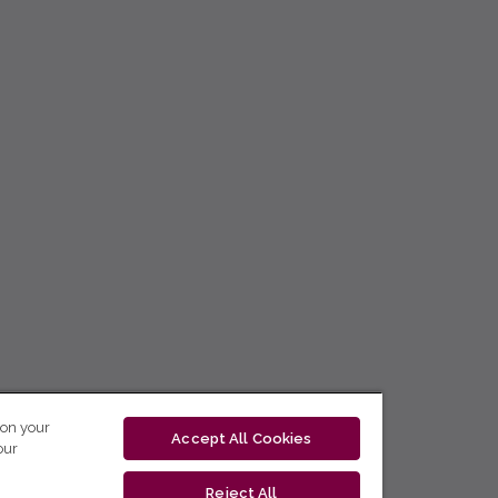
 on your
Accept All Cookies
our
Reject All