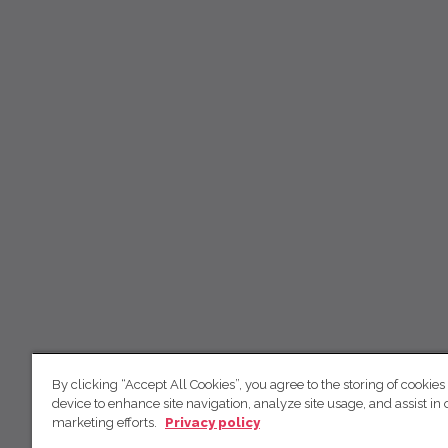
By clicking “Accept All Cookies”, you agree to the storing of cookies
device to enhance site navigation, analyze site usage, and assist in 
marketing efforts.
Privacy policy