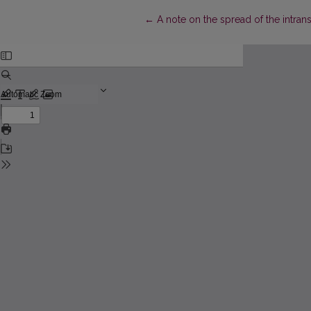
Return to Article Details
←
A note on the spread of the intransi