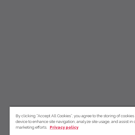
By clicking “Accept All Cookies”, you agree to the storing of cookies
device to enhance site navigation, analyze site usage, and assist in 
marketing efforts.
Privacy policy