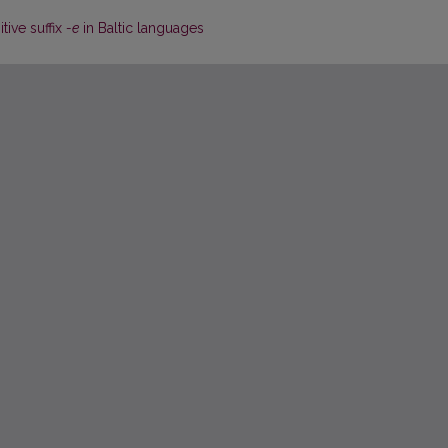
tive suffix
-e
in Baltic languages