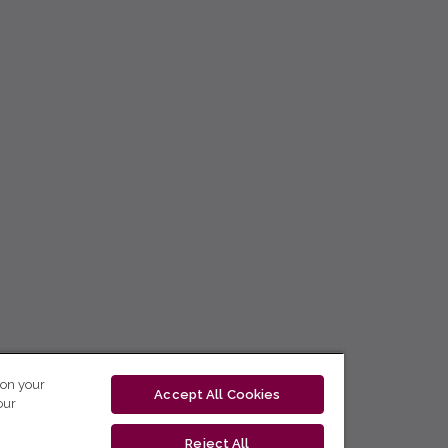
 on your
Accept All Cookies
our
Reject All