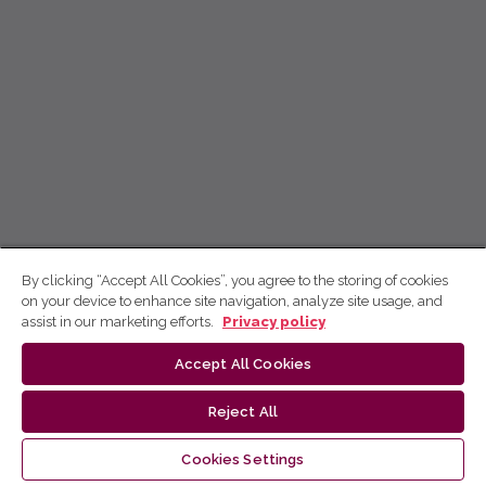
By clicking “Accept All Cookies”, you agree to the storing of cookies
on your device to enhance site navigation, analyze site usage, and
assist in our marketing efforts.
Privacy policy
Accept All Cookies
Reject All
Cookies Settings